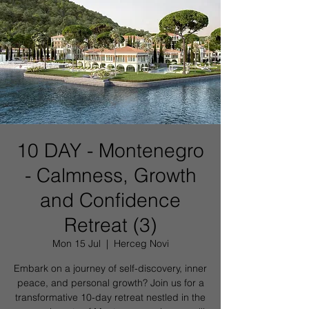
10 DAY - Montenegro
- Calmness, Growth
and Confidence
Retreat (3)
Mon 15 Jul
  |  
Herceg Novi
Embark on a journey of self-discovery, inner
peace, and personal growth? Join us for a
transformative 10-day retreat nestled in the