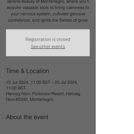
serene beauty of Montenegro, where you'll
acquire valuable tools to bring calmness to
your nervous system, cultivate genuine
confidence, and ignite the flames of grow
Registration is closed
See other events
Time & Location
15 Jul 2024, 11:00 BST – 25 Jul 2024,
11:00 BST
Herceg Novi, Portonovi Resort, Herceg
Novi 85340, Montenegro
About the event