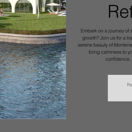
Ret
Embark on a journey of s
growth? Join us for a tr
serene beauty of Monteneg
bring calmness to yo
confidence, 
Re