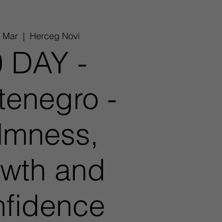
6 Mar
  |  
Herceg Novi
 DAY -
enegro -
lmness,
wth and
fidence