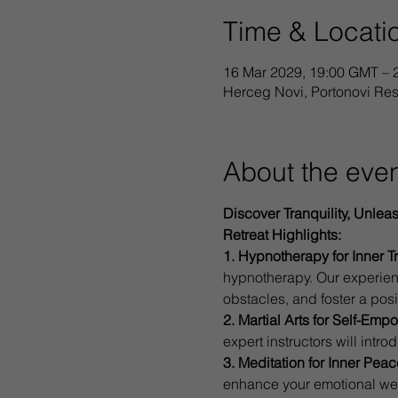
Time & Locati
16 Mar 2029, 19:00 GMT – 
Herceg Novi, Portonovi Re
About the eve
Discover Tranquility, Unlea
Retreat Highlights:
1. Hypnotherapy for Inner T
hypnotherapy. Our experien
obstacles, and foster a posi
2. Martial Arts for Self-Em
expert instructors will intr
3. Meditation for Inner Peac
enhance your emotional well