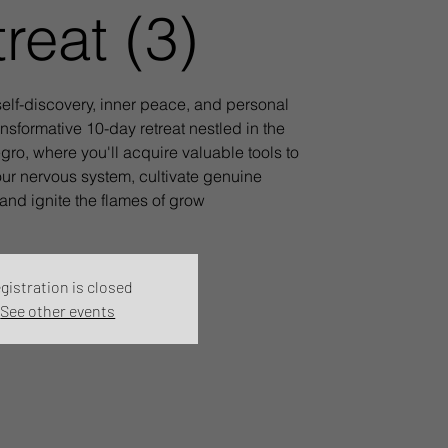
reat (3)
elf-discovery, inner peace, and personal
ansformative 10-day retreat nestled in the
ro, where you'll acquire valuable tools to
ur nervous system, cultivate genuine
and ignite the flames of grow
gistration is closed
See other events