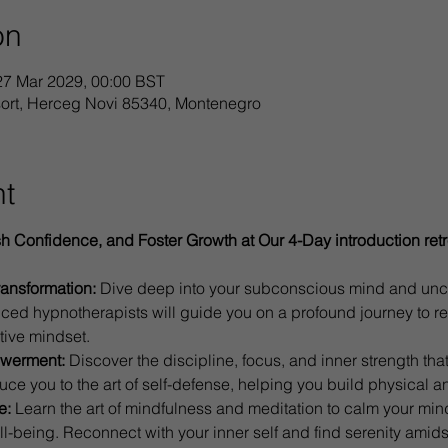
on
27 Mar 2029, 00:00 BST
sort, Herceg Novi 85340, Montenegro
nt
sh Confidence, and Foster Growth at Our 4-Day introduction retr
ransformation:
 Dive deep into your subconscious mind and unco
ced hypnotherapists will guide you on a profound journey to re
tive mindset.
powerment:
 Discover the discipline, focus, and inner strength that 
oduce you to the art of self-defense, helping you build physical a
e:
 Learn the art of mindfulness and meditation to calm your min
-being. Reconnect with your inner self and find serenity amidst