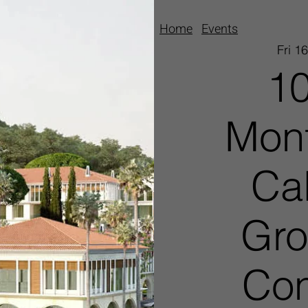
Home
Events
Fri 1
10
Mont
Ca
Gro
Con