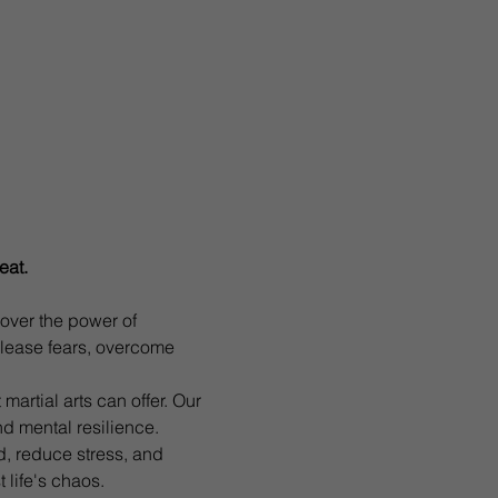
eat. 
ver the power of 
lease fears, overcome 
martial arts can offer. Our 
nd mental resilience.
d, reduce stress, and 
 life's chaos.