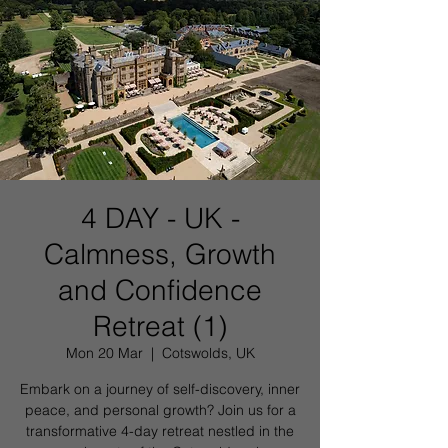
4 DAY - UK -
Calmness, Growth
and Confidence
Retreat (1)
Mon 20 Mar
  |  
Cotswolds, UK
Embark on a journey of self-discovery, inner
peace, and personal growth? Join us for a
transformative 4-day retreat nestled in the