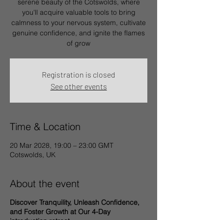
serene beauty of the Cotswolds, where
you'll acquire valuable tools to bring
calmness to your nervous system, cultivate
genuine confidence, and ignite the flames
of grow
Registration is closed
See other events
Time & Location
20 Mar 2028, 19:00 – 23:00 GMT
Cotswolds, UK
About the event
Discover Tranquility, Unleash Confidence,
and Foster Growth at Our 4-Day